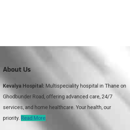
About Us
Kevalya Hospital:
Multispeciality hospital in Thane on
Ghodbunder Road, offering advanced care, 24/7
services, and home healthcare. Your health, our
priority.
Read More