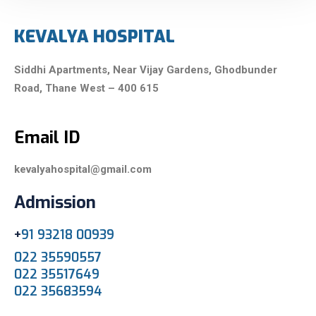
KEVALYA HOSPITAL
Siddhi Apartments, Near Vijay Gardens,
Ghodbunder
Road,
Thane West – 400 615
Email ID
kevalyahospital@gmail.com
Admission
+
91 93218 00939
022 35590557
022 35517649
022 35683594