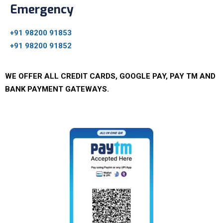
Emergency
+91 98200 91853
+91 98200 91852
WE OFFER ALL CREDIT CARDS, GOOGLE PAY, PAY TM AND
BANK PAYMENT GATEWAYS.