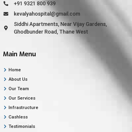
+91 9321 800 939
kevalyahospital@gmail.com
Siddhi Apartments, Near Vijay Gardens,
Ghodbunder Road, Thane West
Main Menu
Home
About Us
Our Team
Our Services
Infrastructure
Cashless
Testimonials