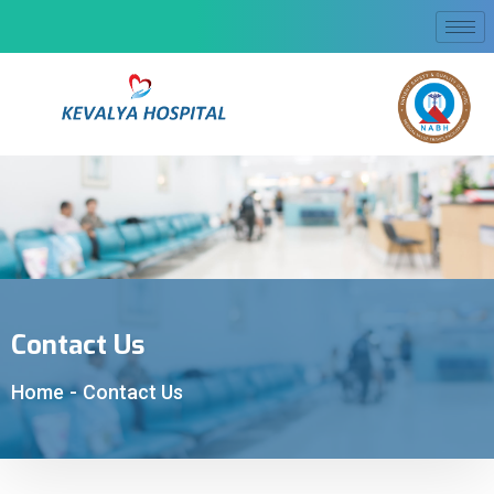
Contact Us
Home
-
Contact Us