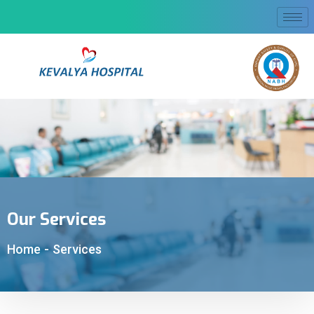
Our Services
Home
-
Services