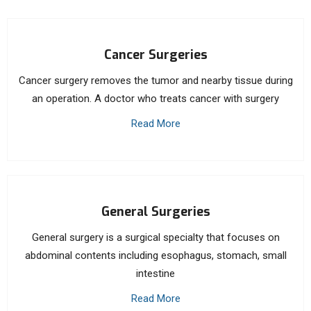
Cancer Surgeries
Cancer surgery removes the tumor and nearby tissue during
an operation. A doctor who treats cancer with surgery
Read More
General Surgeries
General surgery is a surgical specialty that focuses on
abdominal contents including esophagus, stomach, small
intestine
Read More