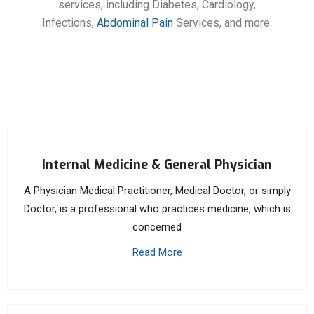
services, including Diabetes, Cardiology,
Infections,
Abdominal Pain
Services, and more.
Internal Medicine & General Physician
A Physician Medical Practitioner, Medical Doctor, or simply
Doctor, is a professional who practices medicine, which is
concerned
Read More