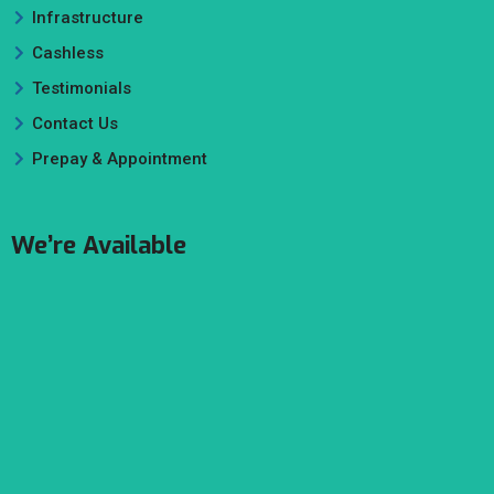
Infrastructure
Cashless
Testimonials
Contact Us
Prepay & Appointment
We’re Available