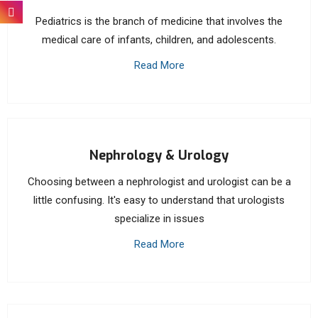
Pediatrics is the branch of medicine that involves the
medical care of infants, children, and adolescents.
Read More
Nephrology & Urology
Choosing between a nephrologist and urologist can be a
little confusing. It's easy to understand that urologists
specialize in issues
Read More