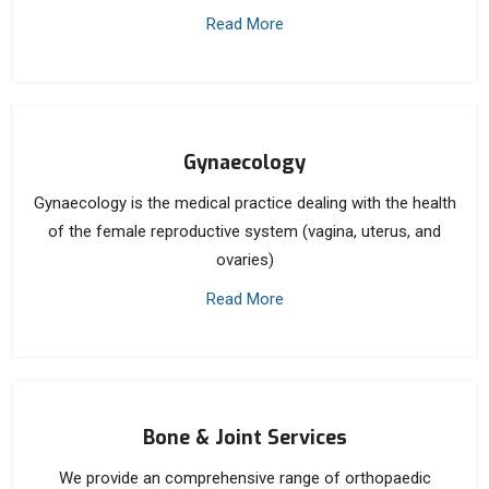
Read More
Gynaecology
Gynaecology is the medical practice dealing with the health
of the female reproductive system (vagina, uterus, and
ovaries)
Read More
Bone & Joint Services
We provide an comprehensive range of orthopaedic