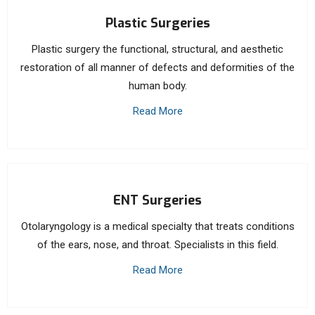
Plastic Surgeries
Plastic surgery the functional, structural, and aesthetic
restoration of all manner of defects and deformities of the
human body.
Read More
ENT Surgeries
Otolaryngology is a medical specialty that treats conditions
of the ears, nose, and throat. Specialists in this field.
Read More