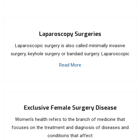
Laparoscopy Surgeries
Laparoscopic surgery is also called minimally invasive
surgery, keyhole surgery or bandaid surgery. Laparoscopic
Read More
Exclusive Female Surgery Disease
Women's health refers to the branch of medicine that
focuses on the treatment and diagnosis of diseases and
conditions that affect