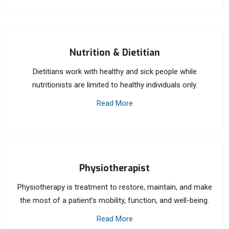
Nutrition & Dietitian
Dietitians work with healthy and sick people while
nutritionists are limited to healthy individuals only.
Read More
Physiotherapist
Physiotherapy is treatment to restore, maintain, and make
the most of a patient's mobility, function, and well-being.
Read More