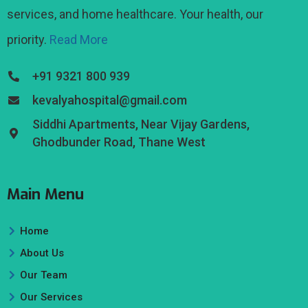
services, and home healthcare. Your health, our
priority.
Read More
+91 9321 800 939
kevalyahospital@gmail.com
Siddhi Apartments, Near Vijay Gardens,
Ghodbunder Road, Thane West
Main Menu
Home
About Us
Our Team
Our Services