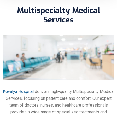
Multispecialty Medical
Services
Kevalya Hospital
delivers high-quality Multispecialty Medical
Services, focusing on patient care and comfort. Our expert
team of doctors, nurses, and healthcare professionals
provides a wide range of specialized treatments and