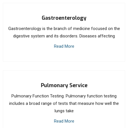
Gastroenterology
Gastroenterology is the branch of medicine focused on the
digestive system and its disorders. Diseases affecting
Read More
Pulmonary Service
Pulmonary Function Testing. Pulmonary function testing
includes a broad range of tests that measure how well the
lungs take
Read More