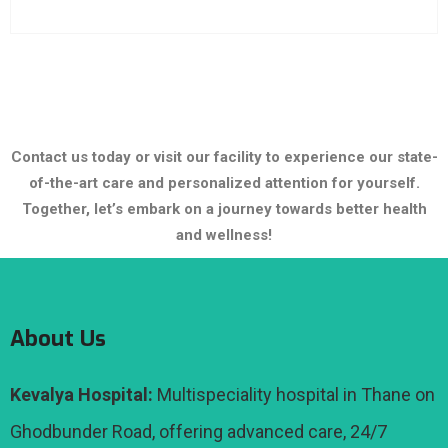
Contact us today or visit our facility to experience our state-
of-the-art care and personalized attention for yourself.
Together, let’s embark on a journey towards better health
and wellness!
About Us
Kevalya Hospital:
Multispeciality hospital in Thane on
Ghodbunder Road, offering advanced care, 24/7