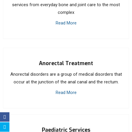
services from everyday bone and joint care to the most
complex
Read More
Anorectal Treatment
Anorectal disorders are a group of medical disorders that
occur at the junction of the anal canal and the rectum.
Read More
Paediatric Services