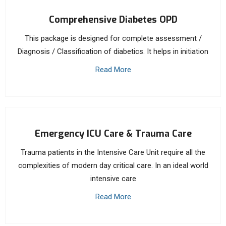
Comprehensive Diabetes OPD
This package is designed for complete assessment /
Diagnosis / Classification of diabetics. It helps in initiation
Read More
Emergency ICU Care & Trauma Care
Trauma patients in the Intensive Care Unit require all the
complexities of modern day critical care. In an ideal world
intensive care
Read More