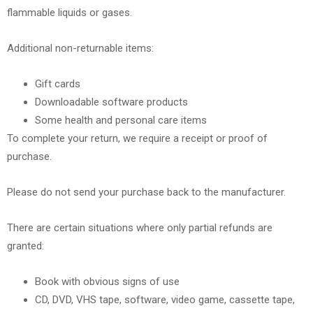
flammable liquids or gases.
Additional non-returnable items:
Gift cards
Downloadable software products
Some health and personal care items
To complete your return, we require a receipt or proof of
purchase.
Please do not send your purchase back to the manufacturer.
There are certain situations where only partial refunds are
granted:
Book with obvious signs of use
CD, DVD, VHS tape, software, video game, cassette tape,