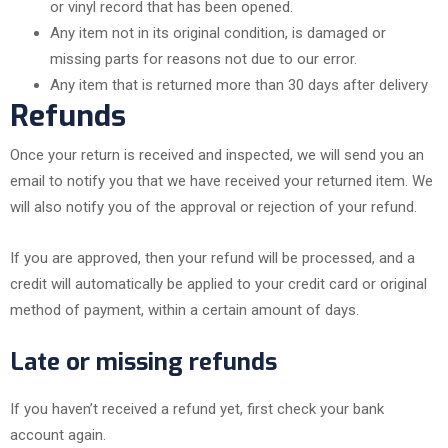
or vinyl record that has been opened.
Any item not in its original condition, is damaged or
missing parts for reasons not due to our error.
Any item that is returned more than 30 days after delivery
Refunds
Once your return is received and inspected, we will send you an
email to notify you that we have received your returned item. We
will also notify you of the approval or rejection of your refund.
If you are approved, then your refund will be processed, and a
credit will automatically be applied to your credit card or original
method of payment, within a certain amount of days.
Late or missing refunds
If you haven’t received a refund yet, first check your bank
account again.