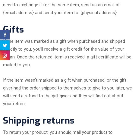
need to exchange it for the same item, send us an email at
{email address} and send your item to: {physical address}.
Gifts
If the item was marked as a gift when purchased and shipped
directly to you, you’ll receive a gift credit for the value of your
return. Once the returned item is received, a gift certificate will be
mailed to you.
If the item wasn’t marked as a gift when purchased, or the gift
giver had the order shipped to themselves to give to you later, we
will send a refund to the gift giver and they will find out about
your return.
Shipping returns
To return your product, you should mail your product to: