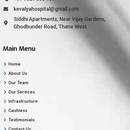
kevalyahospital@gmail.com
Siddhi Apartments, Near Vijay Gardens,
Ghodbunder Road, Thane West
Main Menu
Home
About Us
Our Team
Our Services
Infrastructure
Cashless
Testimonials
Contact Us