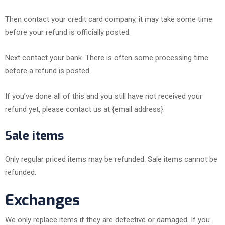
Then contact your credit card company, it may take some time
before your refund is officially posted.
Next contact your bank. There is often some processing time
before a refund is posted.
If you’ve done all of this and you still have not received your
refund yet, please contact us at {email address}.
Sale items
Only regular priced items may be refunded. Sale items cannot be
refunded.
Exchanges
We only replace items if they are defective or damaged. If you