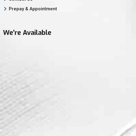
Prepay & Appointment
We’re Available