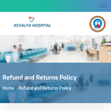
Refund and Returns Policy
Home
-
Refund and Returns Policy