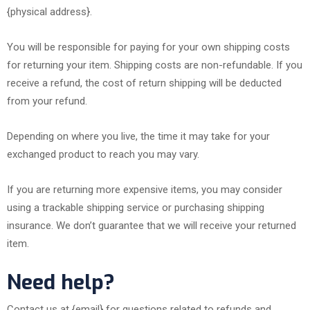
{physical address}.
You will be responsible for paying for your own shipping costs
for returning your item. Shipping costs are non-refundable. If you
receive a refund, the cost of return shipping will be deducted
from your refund.
Depending on where you live, the time it may take for your
exchanged product to reach you may vary.
If you are returning more expensive items, you may consider
using a trackable shipping service or purchasing shipping
insurance. We don’t guarantee that we will receive your returned
item.
Need help?
Contact us at {email} for questions related to refunds and