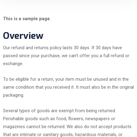
This is a sample page.
Overview
Our refund and returns policy lasts 30 days. If 30 days have
passed since your purchase, we can’t offer you a full refund or
exchange.
To be eligible for a return, your item must be unused and in the
same condition that you received it. It must also be in the original
packaging.
Several types of goods are exempt from being returned.
Perishable goods such as food, flowers, newspapers or
magazines cannot be returned. We also do not accept products
that are intimate or sanitary goods, hazardous materials, or