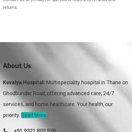
returns.
About Us
Kevalya Hospital:
Multispeciality hospital in Thane on
Ghodbunder Road, offering advanced care, 24/7
services, and home healthcare. Your health, our
priority.
Read More
+91 9321 800 939