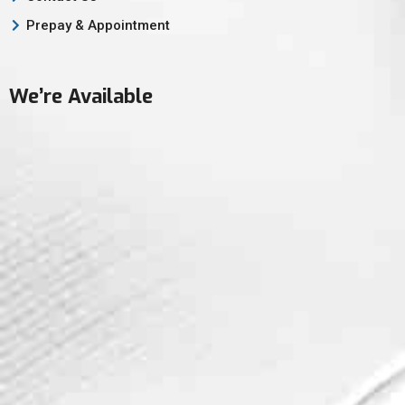
Prepay & Appointment
We’re Available