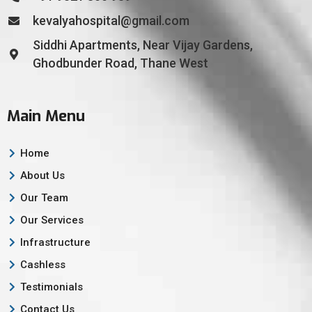
kevalyahospital@gmail.com
Siddhi Apartments, Near Vijay Gardens,
Ghodbunder Road, Thane West
Main Menu
Home
About Us
Our Team
Our Services
Infrastructure
Cashless
Testimonials
Contact Us