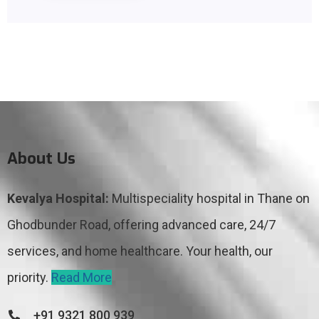
About Us
Kevalya Hospital:
Multispeciality hospital in Thane on
Ghodbunder Road, offering advanced care, 24/7
services, and home healthcare. Your health, our
priority.
Read More
+91 9321 800 939