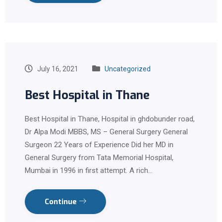
July 16, 2021
Uncategorized
Best Hospital in Thane
Best Hospital in Thane, Hospital in ghdobunder road,
Dr Alpa Modi MBBS, MS – General Surgery General
Surgeon 22 Years of Experience Did her MD in
General Surgery from Tata Memorial Hospital,
Mumbai in 1996 in first attempt. A rich…
Continue