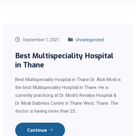
September 1, 2021
Uncategorized
Best Multispeciality Hospital
in Thane
Best Multispeciality Hospital in Thane Dr. Alok Modi is
the best Multispeciality Hospital in Thane. He is
currently practicing at Dr. Modi’s Kevalya Hospital &
Dr. Modi Diabetes Centre in Thane West, Thane. The
doctor is having more than 25…
Continue