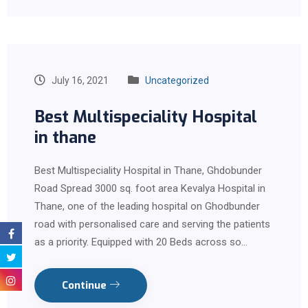
July 16, 2021
Uncategorized
Best Multispeciality Hospital
in thane
Best Multispeciality Hospital in Thane, Ghdobunder
Road Spread 3000 sq. foot area Kevalya Hospital in
Thane, one of the leading hospital on Ghodbunder
road with personalised care and serving the patients
as a priority. Equipped with 20 Beds across so…
Continue