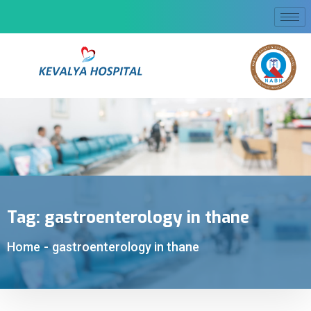
Tag:
gastroenterology in thane
Home
-
gastroenterology in thane