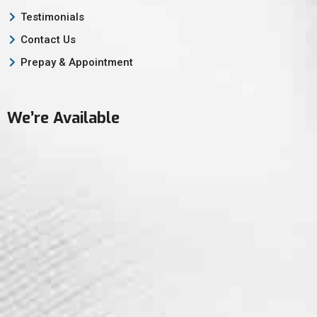
Testimonials
Contact Us
Prepay & Appointment
We’re Available