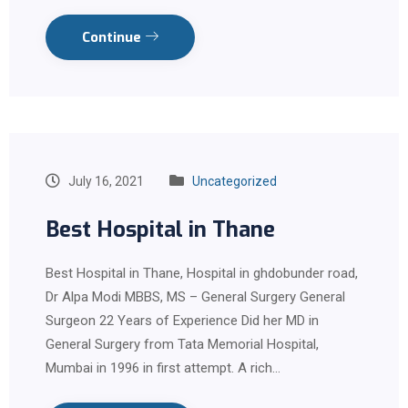
Continue
July 16, 2021
Uncategorized
Best Hospital in Thane
Best Hospital in Thane, Hospital in ghdobunder road,
Dr Alpa Modi MBBS, MS – General Surgery General
Surgeon 22 Years of Experience Did her MD in
General Surgery from Tata Memorial Hospital,
Mumbai in 1996 in first attempt. A rich…