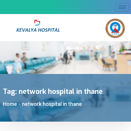
Tag:
network hospital in thane
Home
-
network hospital in thane