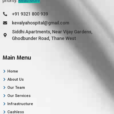
priority.
Read More
+91 9321 800 939
kevalyahospital@gmail.com
Siddhi Apartments, Near Vijay Gardens,
Ghodbunder Road, Thane West
Main Menu
Home
About Us
Our Team
Our Services
Infrastructure
Cashless