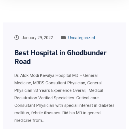
January 29, 2022
Uncategorized
Best Hospital in Ghodbunder
Road
Dr. Alok Modi Kevalya Hospital MD – General
Medicine, MBBS Consultant Physician, General
Physician 33 Years Experience Overall, Medical
Registration Verified Specialties: Critical care,
Consultant Physician with special interest in diabetes
mellitus, febrile illnesses. Did his MD in general
medicine from…