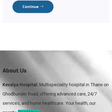
Continue
About Us
Kevalya Hospital:
Multispeciality hospital in Thane on
Ghodbunder Road, offering advanced care, 24/7
services, and home healthcare. Your health, our