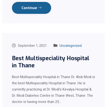
Continue
September 1, 2021
Uncategorized
Best Multispeciality Hospital
in Thane
Best Multispeciality Hospital in Thane Dr. Alok Modi is
the best Multispeciality Hospital in Thane. He is
currently practicing at Dr. Modi’s Kevalya Hospital &
Dr. Modi Diabetes Centre in Thane West, Thane. The
doctor is having more than 25…