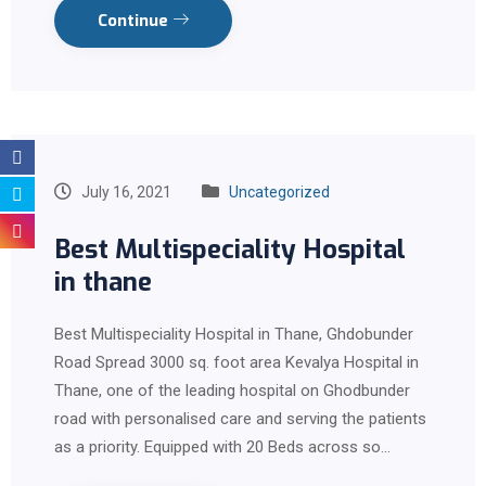
Continue
July 16, 2021
Uncategorized
Best Multispeciality Hospital
in thane
Best Multispeciality Hospital in Thane, Ghdobunder
Road Spread 3000 sq. foot area Kevalya Hospital in
Thane, one of the leading hospital on Ghodbunder
road with personalised care and serving the patients
as a priority. Equipped with 20 Beds across so…