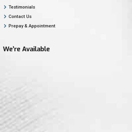
Testimonials
Contact Us
Prepay & Appointment
We’re Available