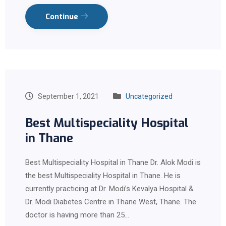
Continue
September 1, 2021
Uncategorized
Best Multispeciality Hospital
in Thane
Best Multispeciality Hospital in Thane Dr. Alok Modi is
the best Multispeciality Hospital in Thane. He is
currently practicing at Dr. Modi’s Kevalya Hospital &
Dr. Modi Diabetes Centre in Thane West, Thane. The
doctor is having more than 25…