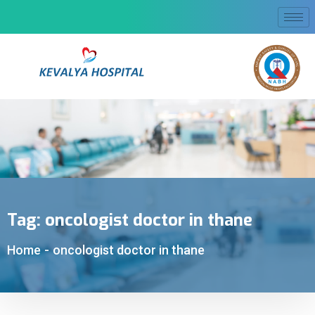
Tag:
oncologist doctor in thane
Home
-
oncologist doctor in thane