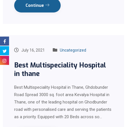
Continue
July 16, 2021
Uncategorized
Best Multispeciality Hospital
in thane
Best Multispeciality Hospital in Thane, Ghdobunder
Road Spread 3000 sq. foot area Kevalya Hospital in
Thane, one of the leading hospital on Ghodbunder
road with personalised care and serving the patients
as a priority. Equipped with 20 Beds across so…