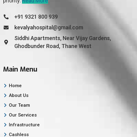
priority.
Read More
+91 9321 800 939
kevalyahospital@gmail.com
Siddhi Apartments, Near Vijay Gardens,
Ghodbunder Road, Thane West
Main Menu
Home
About Us
Our Team
Our Services
Infrastructure
Cashless