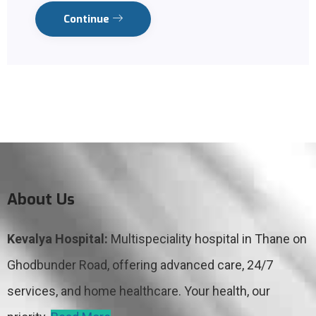
Continue
About Us
Kevalya Hospital:
Multispeciality hospital in Thane on
Ghodbunder Road, offering advanced care, 24/7
services, and home healthcare. Your health, our