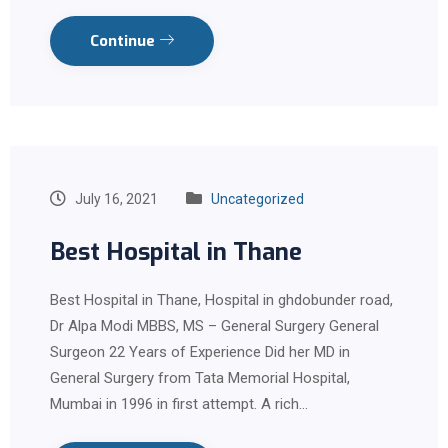
Continue
July 16, 2021
Uncategorized
Best Hospital in Thane
Best Hospital in Thane, Hospital in ghdobunder road,
Dr Alpa Modi MBBS, MS – General Surgery General
Surgeon 22 Years of Experience Did her MD in
General Surgery from Tata Memorial Hospital,
Mumbai in 1996 in first attempt. A rich…