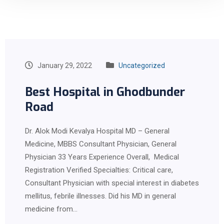
January 29, 2022
Uncategorized
Best Hospital in Ghodbunder
Road
Dr. Alok Modi Kevalya Hospital MD – General
Medicine, MBBS Consultant Physician, General
Physician 33 Years Experience Overall, Medical
Registration Verified Specialties: Critical care,
Consultant Physician with special interest in diabetes
mellitus, febrile illnesses. Did his MD in general
medicine from…