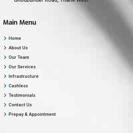
Main Menu
Home
About Us
Our Team
Our Services
Infrastructure
Cashless
Testimonials
Contact Us
Prepay & Appointment