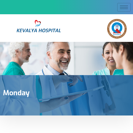
Monday