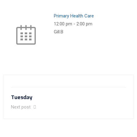
Primary Health Care
12:00 pm
-
2:00 pm
Gill.B
Tuesday
Next post