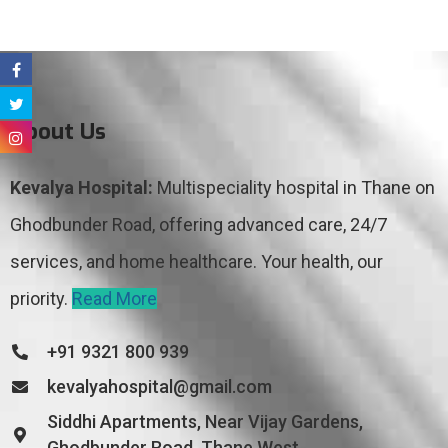
About Us
Kevalya Hospital:
Multispeciality hospital in Thane on
Ghodbunder Road, offering advanced care, 24/7
services, and home healthcare. Your health, our
priority.
Read More
+91 9321 800 939
kevalyahospital@gmail.com
Siddhi Apartments, Near Vijay Gardens,
Ghodbunder Road, Thane West