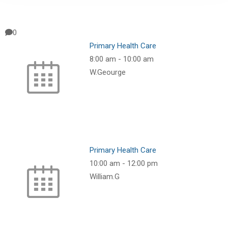
0
Primary Health Care
8:00 am
-
10:00 am
W.Geourge
Primary Health Care
10:00 am
-
12:00 pm
William.G