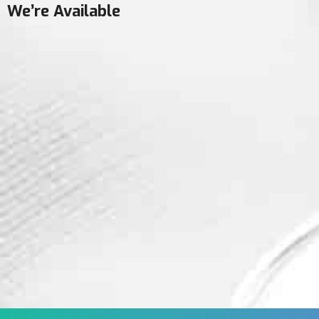
We’re Available